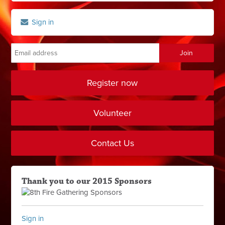
Sign in
Register now
Volunteer
Contact Us
Thank you to our 2015 Sponsors
Sign in