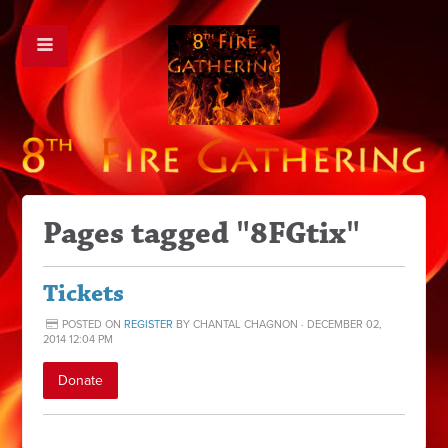
Pages tagged "8FGtix"
Tickets
POSTED ON
REGISTER
BY
CHANTAL CHAGNON
· DECEMBER 02,
2014 12:04 PM
Donate