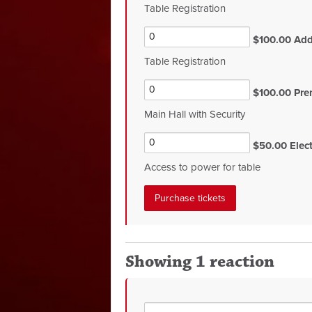
Table Registration
$100.00 Addi
Table Registration
$100.00 Pre
Main Hall with Security
$50.00 Electr
Access to power for table
Showing 1 reaction