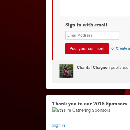
Sign in with email
or
Create 
Chantal Chagnon
published 
Thank you to our 2015 Sponsors
Sign in