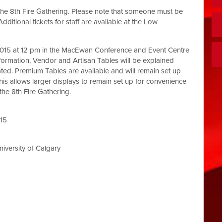
o the 8th Fire Gathering. Please note that someone must be
dditional tickets for staff are available at the Low
, 2015 at 12 pm in the MacEwan Conference and Event Centre
ormation, Vendor and Artisan Tables will be explained
ted. Premium Tables are available and will remain set up
his allows larger displays to remain set up for convenience
he 8th Fire Gathering.
015
versity of Calgary