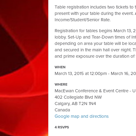
Table registration includes two tickets t
present with your table during the event. A
Income/Student/Senior Rate.
Registration for tables begins March 13
lobby. Set-Up and Tear-Down times of Inf
depending on area your table will be loca
and secured in the main hall over night. T
and prime exposure over the duration of t
WHEN
March 13, 2015 at 12:00pm - March 16, 2
WHERE
MacEwan Conference & Event Centre - Uni
402 Collegiate Blvd NW
Calgary, AB T2N 1N4
Canada
Google map and directions
4 RSVPS