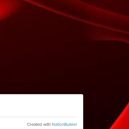
Created with
NationBuilder