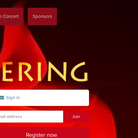
re Concert
Sponsors
Sign in
Register now