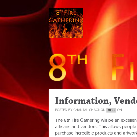
Information, Vendo
POSTED BY
CHANTAL CHAGNON
ON
111SC
The 8th Fire Gathering will be an excellen
artisans and vendors. This allows people 
purchase incredible products and artwor