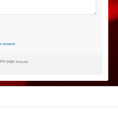
an account
this page
11 years ago