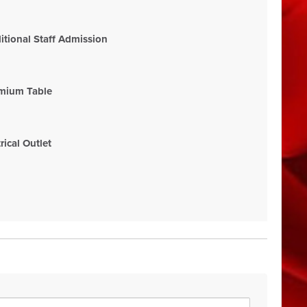
tional Staff Admission
mium Table
ical Outlet