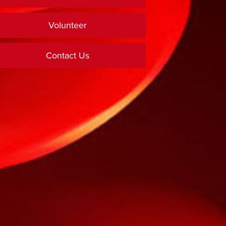
Volunteer
Contact Us