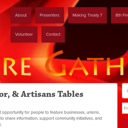
About
Presenters
Making Treaty 7
8th Fi
Volunteer
Contact
r, & Artisans Tables
t opportunity for people to feature businesses, unions,
to share information, support community initiatives, and
k.