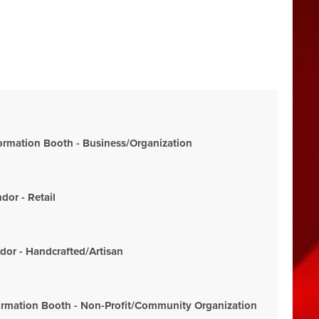
rmation Booth - Business/Organization
or - Retail
or - Handcrafted/Artisan
rmation Booth - Non-Profit/Community Organization