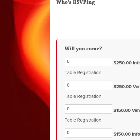
Who's RSVPing
Will you come?
$250.00 Info
Table Registration
$250.00 Vend
Table Registration
$150.00 Vend
Table Registration
$150.00 Info