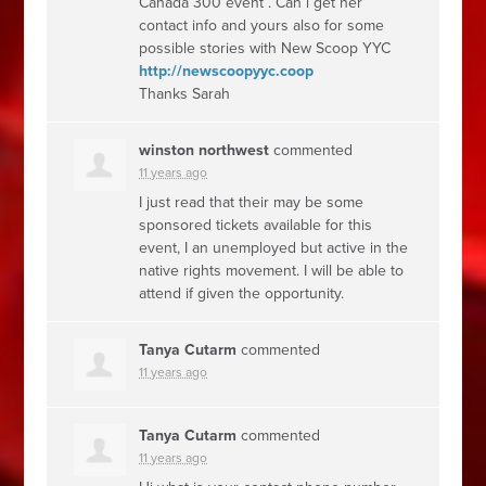
Canada 300 event . Can i get her
contact info and yours also for some
possible stories with New Scoop
YYC
http://newscoopyyc.coop
Thanks Sarah
winston northwest
commented
11 years ago
I just read that their may be some
sponsored tickets available for this
event, I an unemployed but active in the
native rights movement. I will be able to
attend if given the opportunity.
Tanya Cutarm
commented
11 years ago
Tanya Cutarm
commented
11 years ago