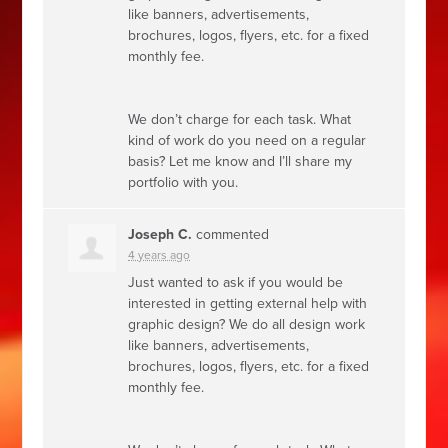
like banners, advertisements,
brochures, logos, flyers, etc. for a fixed
monthly fee.
We don’t charge for each task. What
kind of work do you need on a regular
basis? Let me know and I’ll share my
portfolio with you.
Joseph C.
commented
4 years ago
Just wanted to ask if you would be
interested in getting external help with
graphic design? We do all design work
like banners, advertisements,
brochures, logos, flyers, etc. for a fixed
monthly fee.