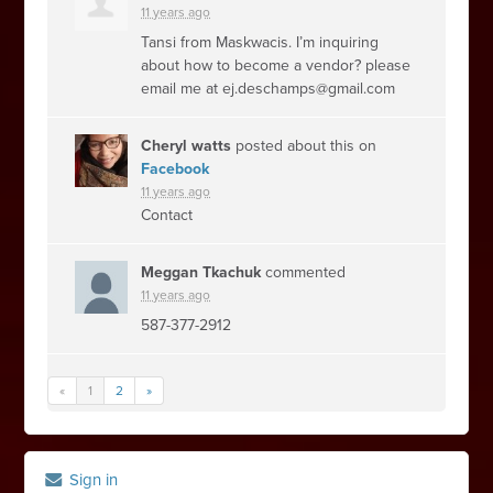
11 years ago
Tansi from Maskwacis. I’m inquiring
about how to become a vendor? please
email me at
ej.deschamps@gmail.com
Cheryl watts
posted about this on
Facebook
11 years ago
Contact
Meggan Tkachuk
commented
11 years ago
587-377-2912
«
1
2
»
Sign in