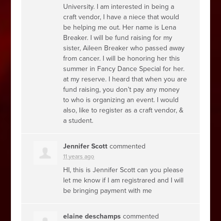
University. I am interested in being a
craft vendor, I have a niece that would
be helping me out. Her name is Lena
Breaker. I will be fund raising for my
sister, Aileen Breaker who passed away
from cancer. I will be honoring her this
summer in Fancy Dance Special for her.
at my reserve. I heard that when you are
fund raising, you don’t pay any money
to who is organizing an event. I would
also, like to register as a craft vendor, &
a student.
Jennifer Scott
commented
11 years ago
HI, this is Jennifer Scott can you please
let me know if I am registrared and I will
be bringing payment with me
elaine deschamps
commented