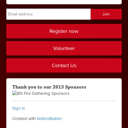
Register now
Volunteer
Contact Us
Thank you to our 2015 Sponsors
Sign in
Created with
NationBuilder