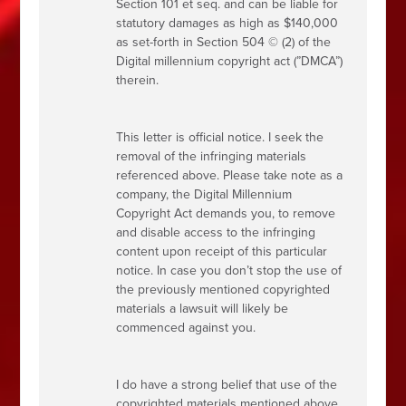
Section 101 et seq. and can be liable for
statutory damages as high as $140,000
as set-forth in Section 504 © (2) of the
Digital millennium copyright act (”DMCA”)
therein.
This letter is official notice. I seek the
removal of the infringing materials
referenced above. Please take note as a
company, the Digital Millennium
Copyright Act demands you, to remove
and disable access to the infringing
content upon receipt of this particular
notice. In case you don’t stop the use of
the previously mentioned copyrighted
materials a lawsuit will likely be
commenced against you.
I do have a strong belief that use of the
copyrighted materials mentioned above