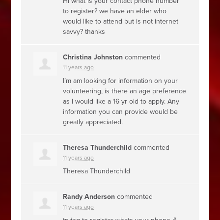
Hi what is your contact phone number
to register? we have an elder who
would like to attend but is not internet
savvy? thanks
Christina Johnston
commented
11 years ago
I’m am looking for information on your
volunteering, is there an age preference
as I would like a 16 yr old to apply. Any
information you can provide would be
greatly appreciated.
Theresa Thunderchild
commented
11 years ago
Theresa Thunderchild
Randy Anderson
commented
11 years ago