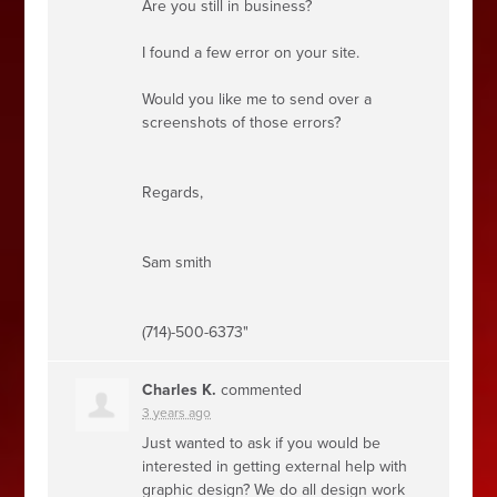
Are you still in business?
I found a few error on your site.
Would you like me to send over a
screenshots of those errors?
Regards,
Sam smith
(714)-500-6373"
Charles K.
commented
3 years ago
Just wanted to ask if you would be
interested in getting external help with
graphic design? We do all design work