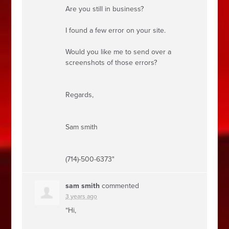
Are you still in business?
I found a few error on your site.
Would you like me to send over a
screenshots of those errors?
Regards,
Sam smith
(714)-500-6373"
sam smith
commented
3 years ago
“Hi,