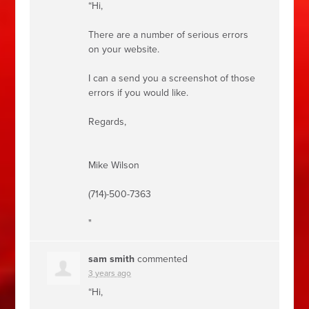
“Hi,
There are a number of serious errors
on your website.
I can a send you a screenshot of those
errors if you would like.
Regards,
Mike Wilson
(714)-500-7363
"
sam smith
commented
3 years ago
“Hi,