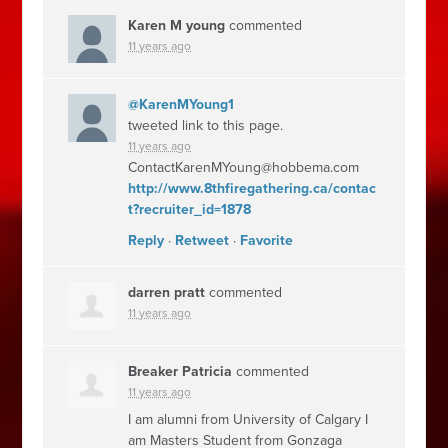
Karen M young
commented
11 years ago
@KarenMYoung1
tweeted link to this page.
11 years ago
ContactKarenMYoung@hobbema.com
http://www.8thfiregathering.ca/contac
t?recruiter_id=1878
Reply
·
Retweet
·
Favorite
darren pratt
commented
11 years ago
Breaker Patricia
commented
11 years ago
I am alumni from University of Calgary I
am Masters Student from Gonzaga