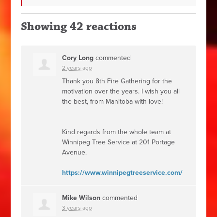
Showing 42 reactions
Cory Long
commented
2 years ago
Thank you 8th Fire Gathering for the
motivation over the years. I wish you all
the best, from Manitoba with love!
Kind regards from the whole team at
Winnipeg Tree Service at 201 Portage
Avenue.
https://www.winnipegtreeservice.com/
Mike Wilson
commented
3 years ago