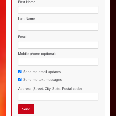
First Name
Last Name
Email
Mobile phone (optional)
Send me email updates
Send me text messages
Address (Street, City, State, Postal code)