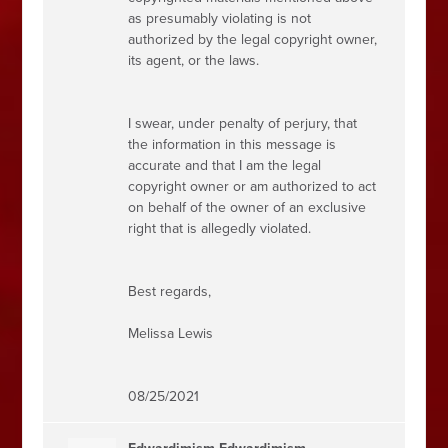
as presumably violating is not
authorized by the legal copyright owner,
its agent, or the laws.
I swear, under penalty of perjury, that
the information in this message is
accurate and that I am the legal
copyright owner or am authorized to act
on behalf of the owner of an exclusive
right that is allegedly violated.
Best regards,
Melissa Lewis
08/25/2021