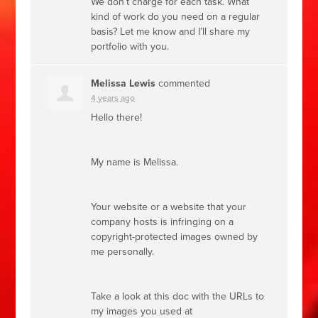
We don’t charge for each task. What
kind of work do you need on a regular
basis? Let me know and I’ll share my
portfolio with you.
Melissa Lewis
commented
4 years ago
Hello there!
My name is Melissa.
Your website or a website that your
company hosts is infringing on a
copyright-protected images owned by
me personally.
Take a look at this doc with the URLs to
my images you used at