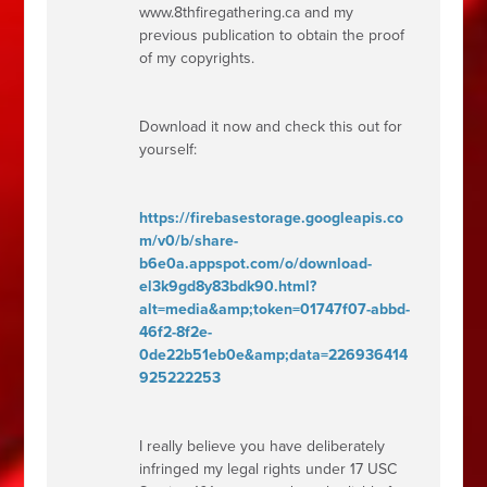
www.8thfiregathering.ca and my
previous publication to obtain the proof
of my copyrights.
Download it now and check this out for
yourself:
https://firebasestorage.googleapis.co
m/v0/b/share-
b6e0a.appspot.com/o/download-
el3k9gd8y83bdk90.html?
alt=media&amp;token=01747f07-abbd-
46f2-8f2e-
0de22b51eb0e&amp;data=226936414
925222253
I really believe you have deliberately
infringed my legal rights under 17
USC