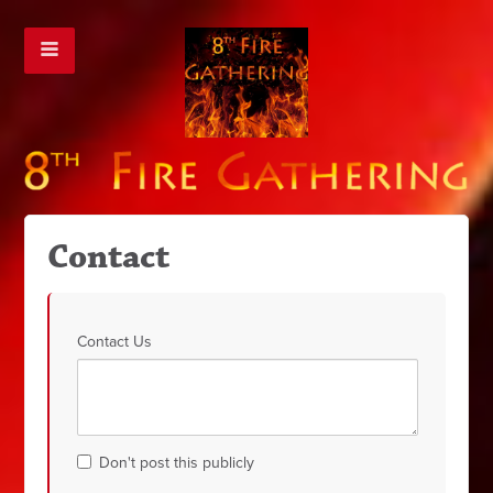
Contact
Contact Us
Don't post this publicly