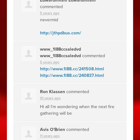
Edwardimism Edwardimism
commented
5 years ago
nevermid
http://jthpdbus.com/
www_1l88ccsaledvd
www_1l88ccsaledvd
commented
5 years ago
http://www.1l88.cc/241508.html
http://www.1l88.cc/240837.html
Ron Klassen
commented
10 years ago
Hi all I’m wondering when the next fire
gathering will be
Avis O'Brien
commented
11 years ago