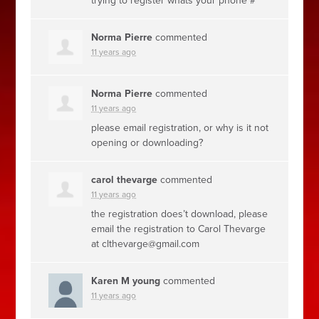
trying to register whats your phone #
Norma Pierre
commented
11 years ago
Norma Pierre
commented
11 years ago
please email registration, or why is it not
opening or downloading?
carol thevarge
commented
11 years ago
the registration does’t download, please
email the registration to Carol Thevarge
at
clthevarge@gmail.com
Karen M young
commented
11 years ago