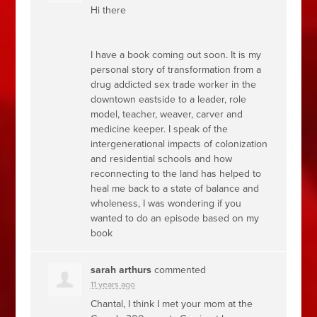
Hi there
I have a book coming out soon. It is my
personal story of transformation from a
drug addicted sex trade worker in the
downtown eastside to a leader, role
model, teacher, weaver, carver and
medicine keeper. I speak of the
intergenerational impacts of colonization
and residential schools and how
reconnecting to the land has helped to
heal me back to a state of balance and
wholeness, I was wondering if you
wanted to do an episode based on my
book
sarah arthurs
commented
11 years ago
Chantal, I think I met your mom at the