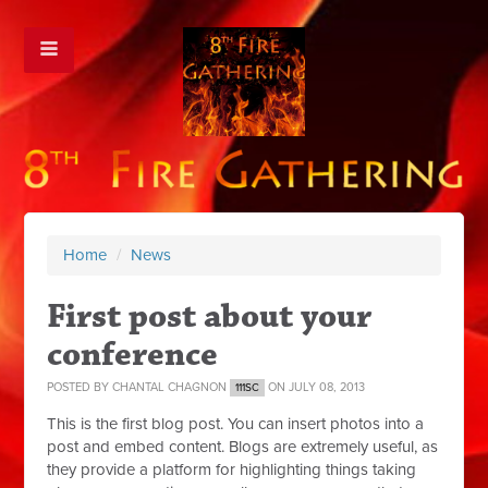
Home
/
News
First post about your
conference
POSTED BY
CHANTAL CHAGNON
ON JULY 08, 2013
111SC
This is the first blog post. You can insert photos into a
post and embed content. Blogs are extremely useful, as
they provide a platform for highlighting things taking