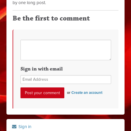
by one long post.
Be the first to comment
Sign in with email
or
Create an account
Sign in