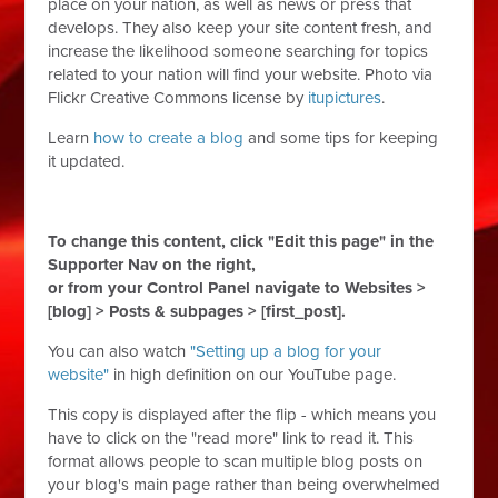
place on your nation, as well as news or press that
develops. They also keep your site content fresh, and
increase the likelihood someone searching for topics
related to your nation will find your website. Photo via
Flickr Creative Commons license by
itupictures
.
Learn
how to create a blog
and some tips for keeping
it updated.
To change this content, click "Edit this page" in the
Supporter Nav on the right,
or from your Control Panel navigate to Websites >
[blog] > Posts & subpages > [first_post].
You can also watch
"Setting up a blog for your
website"
in high definition on our YouTube page.
This copy is displayed after the flip - which means you
have to click on the "read more" link to read it. This
format allows people to scan multiple blog posts on
your blog's main page rather than being overwhelmed