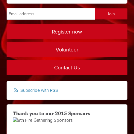
Register now
Volunteer
Contact Us
Subscribe with RSS
Thank you to our 2015 Sponsors