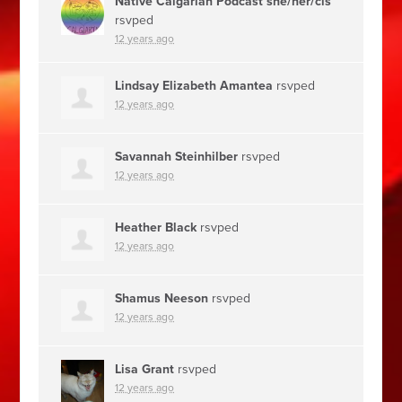
Native Calgarian Podcast she/her/cis
rsvped
12 years ago
Lindsay Elizabeth Amantea
rsvped
12 years ago
Savannah Steinhilber
rsvped
12 years ago
Heather Black
rsvped
12 years ago
Shamus Neeson
rsvped
12 years ago
Lisa Grant
rsvped
12 years ago