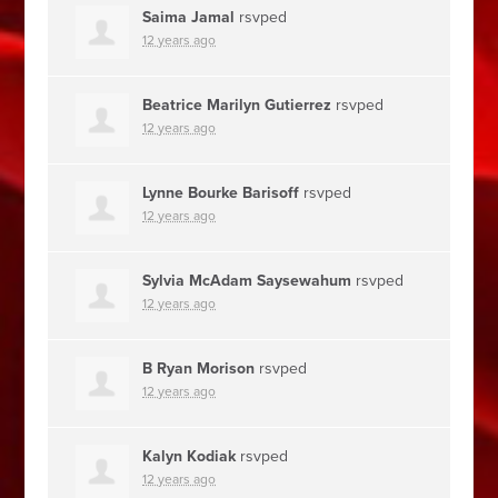
Saima Jamal
rsvped
12 years ago
Beatrice Marilyn Gutierrez
rsvped
12 years ago
Lynne Bourke Barisoff
rsvped
12 years ago
Sylvia McAdam Saysewahum
rsvped
12 years ago
B Ryan Morison
rsvped
12 years ago
Kalyn Kodiak
rsvped
12 years ago