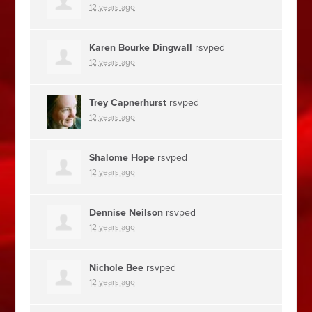
12 years ago
Karen Bourke Dingwall
rsvped
12 years ago
Trey Capnerhurst
rsvped
12 years ago
Shalome Hope
rsvped
12 years ago
Dennise Neilson
rsvped
12 years ago
Nichole Bee
rsvped
12 years ago