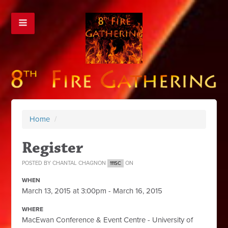
Home
/
Register
POSTED BY
CHANTAL CHAGNON
ON
111SC
WHEN
March 13, 2015 at 3:00pm - March 16, 2015
WHERE
MacEwan Conference & Event Centre - University of