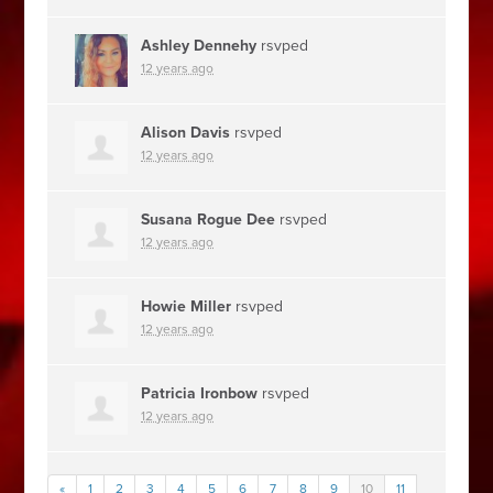
Ashley Dennehy
rsvped
12 years ago
Alison Davis
rsvped
12 years ago
Susana Rogue Dee
rsvped
12 years ago
Howie Miller
rsvped
12 years ago
Patricia Ironbow
rsvped
12 years ago
«
1
2
3
4
5
6
7
8
9
10
11