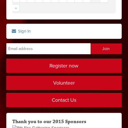
»
Sign in
Register now
Volunteer
Contact Us
Thank you to our 2015 Sponsors