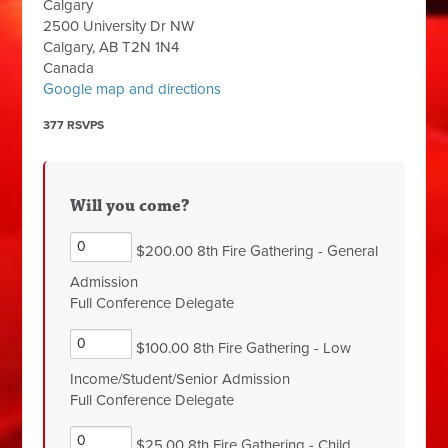
Calgary
2500 University Dr NW
Calgary, AB T2N 1N4
Canada
Google map and directions
377 RSVPS
Will you come?
$200.00 8th Fire Gathering - General
Admission
Full Conference Delegate
$100.00 8th Fire Gathering - Low
Income/Student/Senior Admission
Full Conference Delegate
$25.00 8th Fire Gathering - Child