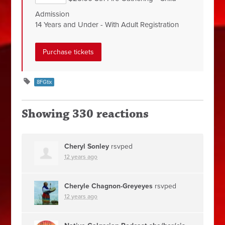
Admission
14 Years and Under - With Adult Registration
8FGtix
Showing 330 reactions
Cheryl Sonley
rsvped
12 years ago
Cheryle Chagnon-Greyeyes
rsvped
12 years ago