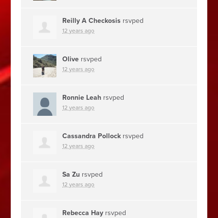
Reilly A Checkosis
rsvped
12 years ago
Olive
rsvped
12 years ago
Ronnie Leah
rsvped
12 years ago
Cassandra Pollock
rsvped
12 years ago
Sa Zu
rsvped
12 years ago
Rebecca Hay
rsvped