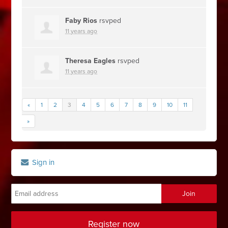
Faby Rios
rsvped
11 years ago
Theresa Eagles
rsvped
11 years ago
«
1
2
3
4
5
6
7
8
9
10
11
»
Sign in
Register now