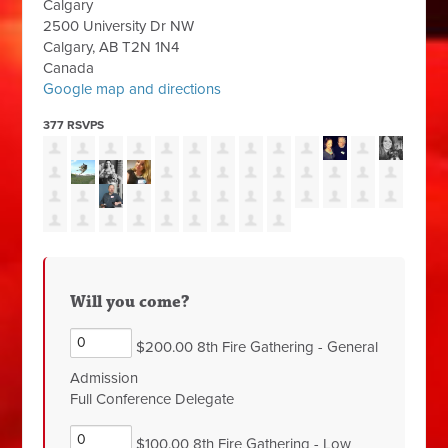
Calgary
2500 University Dr NW
Calgary, AB T2N 1N4
Canada
Google map and directions
377 RSVPS
Will you come?
$200.00 8th Fire Gathering - General
Admission
Full Conference Delegate
$100.00 8th Fire Gathering - Low