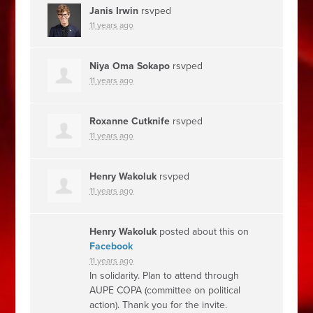
Janis Irwin
rsvped
11 years ago
Niya Oma Sokapo
rsvped
11 years ago
Roxanne Cutknife
rsvped
11 years ago
Henry Wakoluk
rsvped
11 years ago
Henry Wakoluk
posted about this on
Facebook
11 years ago
In solidarity. Plan to attend through
AUPE COPA (committee on political
action). Thank you for the invite.