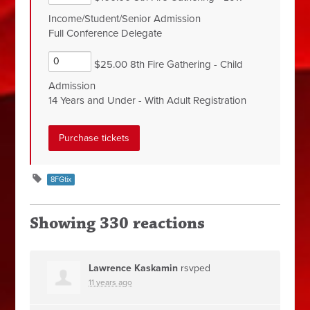
Income/Student/Senior Admission
Full Conference Delegate
$25.00 8th Fire Gathering - Child
Admission
14 Years and Under - With Adult Registration
8FGtix
Showing 330 reactions
Lawrence Kaskamin
rsvped
11 years ago