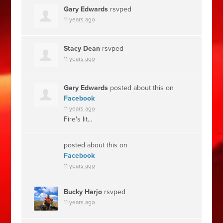
Gary Edwards
rsvped
11 years ago
Stacy Dean
rsvped
11 years ago
Gary Edwards
posted about this on
Facebook
11 years ago
Fire's lit...
posted about this on
Facebook
11 years ago
Bucky Harjo
rsvped
11 years ago