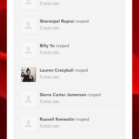
11 years ago
Sharanpal Ruprai
rsvped
11 years ago
Billy Yu
rsvped
11 years ago
Lauren Crazybull
rsvped
11 years ago
Sierra Carter Jamerson
rsvped
11 years ago
Russell Keewatin
rsvped
11 years ago