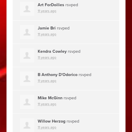
Art ForDoilies
rsvped
11 years ago
Jamie Bri
rsvped
11 years ago
Kendra Cowley
rsvped
11 years ago
B Anthony D'Odorico
rsvped
11 years ago
Mike McGinn
rsvped
11 years ago
Willow Herzog
rsvped
11 years ago