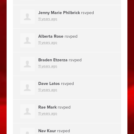
Jenny Marie Philbrick
rsvped
11 years ago
Alberta Rose
rsvped
11 years ago
Braden Etzerza
rsvped
11 years ago
Dave Latos
rsvped
11 years ago
Rae Mark
rsvped
11 years ago
Nav Kaur
rsvped