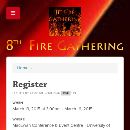
Home
/
Register
POSTED BY
CHANTAL CHAGNON
ON
111SC
WHEN
March 13, 2015 at 3:00pm - March 16, 2015
WHERE
MacEwan Conference & Event Centre - University of